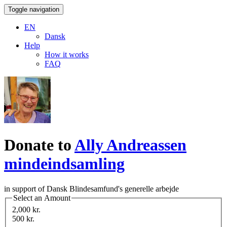
Toggle navigation
EN
Dansk
Help
How it works
FAQ
Donate to
Ally Andreassen
mindeindsamling
in support of Dansk Blindesamfund's generelle arbejde
Select an Amount
2,000 kr.
500 kr.