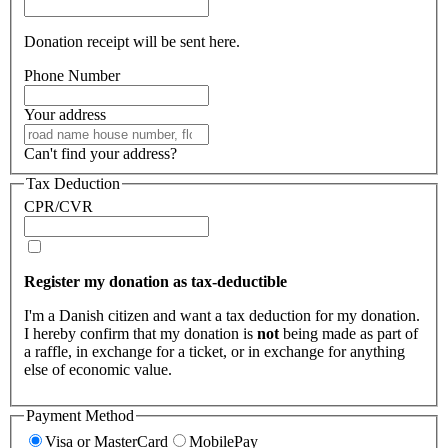
Donation receipt will be sent here.
Phone Number
Your address
Can't find your address?
Tax Deduction
CPR/CVR
Register my donation as tax-deductible
I'm a Danish citizen and want a tax deduction for my donation.
I hereby confirm that my donation is
not
being made as part of
a raffle, in exchange for a ticket, or in exchange for anything
else of economic value.
Payment Method
Visa or MasterCard
MobilePay