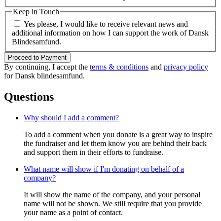
Keep in Touch
Yes please, I would like to receive relevant news and
additional information on how I can support the work of Dansk
Blindesamfund.
Proceed to Payment
By continuing, I accept the
terms & conditions
and
privacy policy
for Dansk blindesamfund.
Questions
Why should I add a comment?
To add a comment when you donate is a great way to inspire
the fundraiser and let them know you are behind their back
and support them in their efforts to fundraise.
What name will show if I'm donating on behalf of a
company?
It will show the name of the company, and your personal
name will not be shown. We still require that you provide
your name as a point of contact.