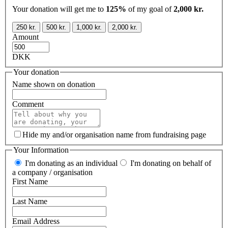
Your donation will get me to
125%
of my goal of
2,000 kr.
250 kr.
500 kr.
1,000 kr.
2,000 kr.
Amount
DKK
Your donation
Name shown on donation
Comment
Hide my and/or organisation name from fundraising page
Your Information
I'm donating as an individual
I'm donating on behalf of
a company / organisation
First Name
Last Name
Email Address