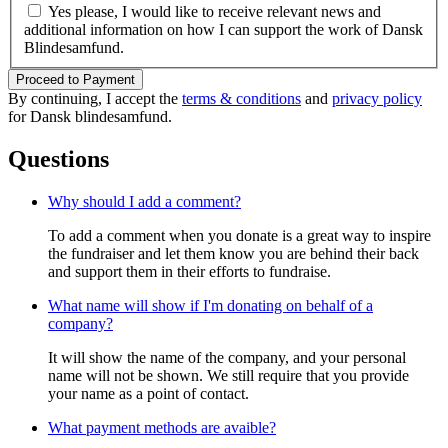
Yes please, I would like to receive relevant news and
additional information on how I can support the work of Dansk
Blindesamfund.
Proceed to Payment
By continuing, I accept the
terms & conditions
and
privacy policy
for Dansk blindesamfund.
Questions
Why should I add a comment?
To add a comment when you donate is a great way to inspire
the fundraiser and let them know you are behind their back
and support them in their efforts to fundraise.
What name will show if I'm donating on behalf of a
company?
It will show the name of the company, and your personal
name will not be shown. We still require that you provide
your name as a point of contact.
What payment methods are avaible?