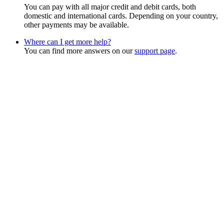
You can pay with all major credit and debit cards, both
domestic and international cards. Depending on your country,
other payments may be available.
Where can I get more help?
You can find more answers on our
support page
.