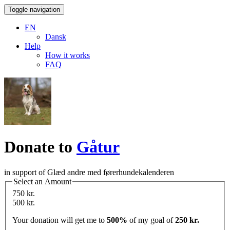
Toggle navigation
EN
Dansk
Help
How it works
FAQ
Donate to
Gåtur
in support of Glæd andre med førerhundekalenderen
Select an Amount
750 kr.
500 kr.
Your donation will get me to
500%
of my goal of
250 kr.