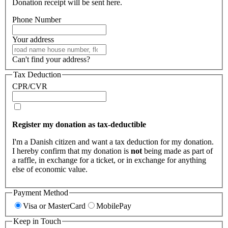
Donation receipt will be sent here.
Phone Number
Your address
Can't find your address?
Tax Deduction
CPR/CVR
Register my donation as tax-deductible
I'm a Danish citizen and want a tax deduction for my donation.
I hereby confirm that my donation is
not
being made as part of
a raffle, in exchange for a ticket, or in exchange for anything
else of economic value.
Payment Method
Visa or MasterCard
MobilePay
Keep in Touch