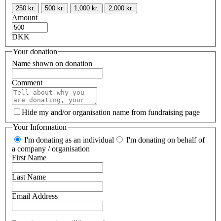
250 kr.
500 kr.
1,000 kr.
2,000 kr.
Amount
DKK
Your donation
Name shown on donation
Comment
Hide my and/or organisation name from fundraising page
Your Information
I'm donating as an individual
I'm donating on behalf of
a company / organisation
First Name
Last Name
Email Address