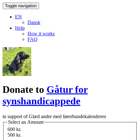
Toggle navigation
EN
Dansk
Help
How it works
FAQ
Donate to
Gåtur for
synshandicappede
in support of Glæd andre med førerhundekalenderen
Select an Amount
600 kr.
500 kr.