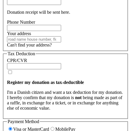
Donation receipt will be sent here.
Phone Number
Your address
Can't find your address?
Tax Deduction
CPR/CVR
Register my donation as tax-deductible
I'm a Danish citizen and want a tax deduction for my donation.
I hereby confirm that my donation is
not
being made as part of
a raffle, in exchange for a ticket, or in exchange for anything
else of economic value.
Payment Method
Visa or MasterCard
MobilePay