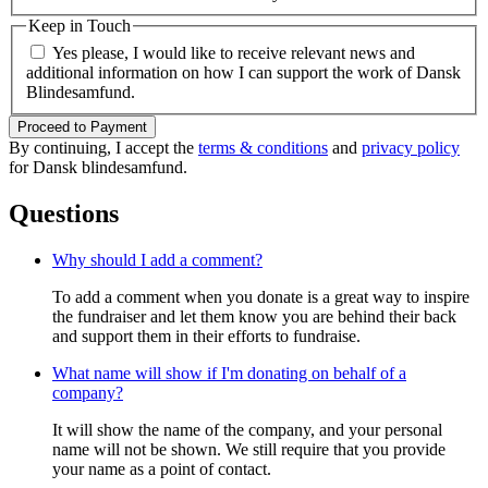
Keep in Touch
Yes please, I would like to receive relevant news and
additional information on how I can support the work of Dansk
Blindesamfund.
Proceed to Payment
By continuing, I accept the
terms & conditions
and
privacy policy
for Dansk blindesamfund.
Questions
Why should I add a comment?
To add a comment when you donate is a great way to inspire
the fundraiser and let them know you are behind their back
and support them in their efforts to fundraise.
What name will show if I'm donating on behalf of a
company?
It will show the name of the company, and your personal
name will not be shown. We still require that you provide
your name as a point of contact.