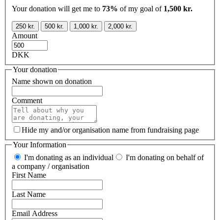
Your donation will get me to
73%
of my goal of
1,500 kr.
250 kr.
500 kr.
1,000 kr.
2,000 kr.
Amount
DKK
Your donation
Name shown on donation
Comment
Hide my and/or organisation name from fundraising page
Your Information
I'm donating as an individual
I'm donating on behalf of
a company / organisation
First Name
Last Name
Email Address