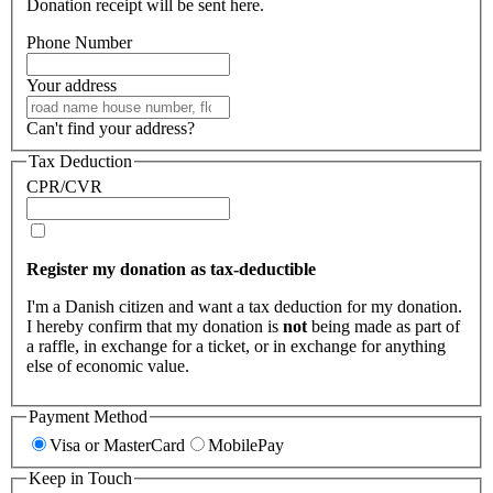
Donation receipt will be sent here.
Phone Number
Your address
Can't find your address?
Tax Deduction
CPR/CVR
Register my donation as tax-deductible
I'm a Danish citizen and want a tax deduction for my donation.
I hereby confirm that my donation is
not
being made as part of
a raffle, in exchange for a ticket, or in exchange for anything
else of economic value.
Payment Method
Visa or MasterCard
MobilePay
Keep in Touch