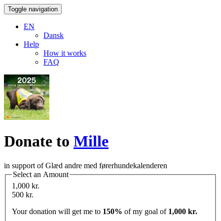
Toggle navigation
EN
Dansk
Help
How it works
FAQ
Donate to
Mille
in support of Glæd andre med førerhundekalenderen
Select an Amount
1,000 kr.
500 kr.
Your donation will get me to
150%
of my goal of
1,000 kr.