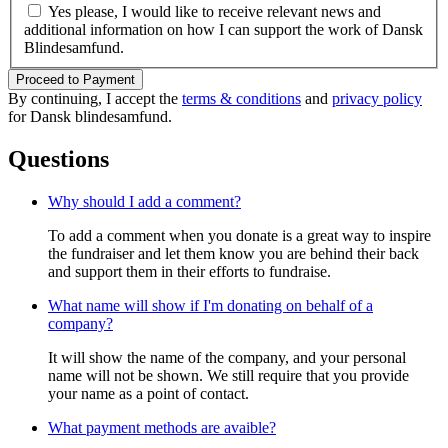
Yes please, I would like to receive relevant news and
additional information on how I can support the work of Dansk
Blindesamfund.
Proceed to Payment
By continuing, I accept the
terms & conditions
and
privacy policy
for Dansk blindesamfund.
Questions
Why should I add a comment?
To add a comment when you donate is a great way to inspire
the fundraiser and let them know you are behind their back
and support them in their efforts to fundraise.
What name will show if I'm donating on behalf of a
company?
It will show the name of the company, and your personal
name will not be shown. We still require that you provide
your name as a point of contact.
What payment methods are avaible?