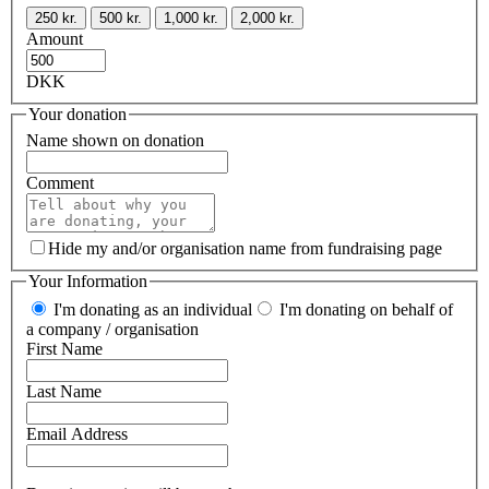
250 kr.
500 kr.
1,000 kr.
2,000 kr.
Amount
DKK
Your donation
Name shown on donation
Comment
Hide my and/or organisation name from fundraising page
Your Information
I'm donating as an individual
I'm donating on behalf of
a company / organisation
First Name
Last Name
Email Address