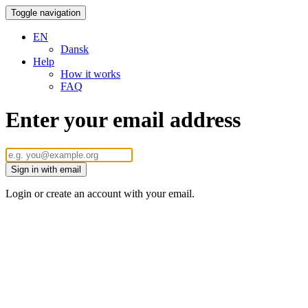
Toggle navigation
EN
Dansk
Help
How it works
FAQ
Enter your email address
Sign in with email
Login or create an account with your email.