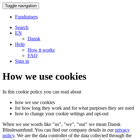
Toggle navigation
Fundraisers
Search
EN
Dansk
Help
How it works
FAQ
Sign in
How we use cookies
In this cookie policy you can read about
how we use cookies
for how long they work and for what purposes they are used
how to change your cookie settings and opt-out
When we use words like "us", "we", "our" we mean Dansk
Blindesamfund. You can find our company details in our
privacy
policy
. We are the data controller of the data collected through the