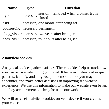
Name
Type
Duration
session - removed when browser tab is
_ybn
necessary
closed
asid
necessary
one month after being set
cookiesOK
necessary
permanent
ahoy_visitor
necessary
two years after being set
ahoy_visit
necessary
four hours after being set
Analytical cookies
Analytical cookies gather statistics. These cookies help us track how
you use our website during your visit. It helps us understand usage
patterns, identify, and diagnose problems or errors you may
encounter, and make better decisions in improving the website
experience. We use this information to make our website even better,
and they are a tremendous help for us in our work.
We will only set analytical cookies on your device if you give us
your consent.