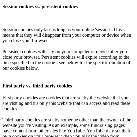
Session cookies vs. persistent cookies
Session cookies only last as long as your online 'session'. This
means that they will disappear from your computer or device when
you close your browser.
Persistent cookies will stay on your computer or device after you
close your browser. Persistent cookies will expire according to the
time specified in the cookie - see below for the specific duration of
our cookies below.
First party vs. third party cookies
First party cookies are cookies that are set by the website that you
are visiting and it's only this website that can access and read these
cookies.
Third party cookies are set by someone other than the owner of the
website you’re visiting. As an example, some fundraising pages
have content from other sites like YouTube. YouTube may set their
own cookies on your browser when you play the video from