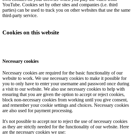
YouTube. Cookies set by other sites and companies (i.e. third
parties) can be used to track you on other websites that use the same
third-party service.
Cookies on this website
Necessary cookies
Necessary cookies are required for the basic functionality of our
website to work. We use necessary cookies to make it possible for
you to only have to enter your username and password once during
a visit to our website. We also use necessary cookies to help with
ensuring that you are given the option to accept or reject cookies,
block non-necessary cookies from working until you give consent,
and remember your cookie settings and choices. Necessary cookies
are also used for payment processing.
It's not possible to accept nor to reject the use of necessary cookies
as they are strictly needed for the functionality of our website. Here
are the necessary cookies we use: