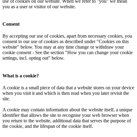
use of cookies on our website. When we refer to "you" we mean
you as a user or visitor of our website.
Consent
By accepting our use of cookies, apart from necessary cookies, you
consent to our use of cookies as described under "Cookies on this
website" below. You may at any time change or withdraw your
cookie consent - See the section "How you can change your cookie
settings, incl. opting out" below.
What is a cookie?
A cookie is a small piece of data that a website stores on your device
when you visit it and which is then read when you later revisit the
site.
A cookie may contain information about the website itself, a unique
identifier that allows the site to recognise your web browser when
you return to the website, additional data that serves the purpose of
the cookie, and the lifespan of the cookie itself.