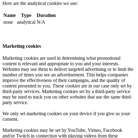
Here are the analytical cookies we use:
Name
Type
Duration
none
analytical
N/A
Marketing cookies
Marketing cookies are used in determining what promotional
content is relevant and appropriate to you and your interests.
Websites may use them to deliver targeted advertising or to limit the
number of times you see an advertisement. This helps companies
improve the effectiveness of their campaigns, and the quality of
content presented to you. These cookies are in our case only set by
third-party services. Marketing cookies set by a third-party service
may be used to track you on other websites that use the same third-
party service.
We only set marketing cookies on your device if you give us your
consent.
Marketing cookies may be set by YouTube, Vimeo, Facebook
and/or Twitch in connection with playing videos from these